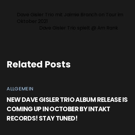
Dave Gisler Trio mit Jaimie Branch on Tour im
Oktober 2021
Dave Gisler Trio spielt @ Am Rank
Related Posts
ALLGEMEIN
NEW DAVE GISLER TRIO ALBUM RELEASE IS
COMING UP IN OCTOBER BY INTAKT
RECORDS! STAY TUNED!